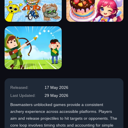
Released:
17 May 2026
Last Updated:
29 May 2026
Bowmasters unblocked games provide a consistent
archery experience across accessible platforms. Players
aim and release projectiles to hit targets or opponents. The
core loop involves timing shots and accounting for simple