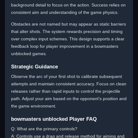
background detail to focus on the action. Success relies on
consistent aim and understanding of the game physics.
Obstacles are not named but may appear as static barriers
that alter shots. The system rewards precision and timing
over complex input schemes. This design supports a clear
feedback loop for player improvement in a bowmasters
unblocked games.
Strategic Guidance
Observe the arc of your first shot to calibrate subsequent
attempts and maintain consistent accuracy. Focus on clean
releases rather than rapid inputs to control the projectile
path. Adjust your aim based on the opponent's position and
the game environment.
bowmasters unblocked Player FAQ
Q: What are the primary controls?
A: Controls use a drag and release method for aiming and