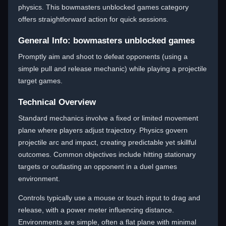
physics. This bowmasters unblocked games category
offers straightforward action for quick sessions.
General Info: bowmasters unblocked games
Promptly aim and shoot to defeat opponents (using a
simple pull and release mechanic) while playing a projectile
target games.
Technical Overview
Standard mechanics involve a fixed or limited movement
plane where players adjust trajectory. Physics govern
projectile arc and impact, creating predictable yet skillful
outcomes. Common objectives include hitting stationary
targets or outlasting an opponent in a duel games
environment.
Controls typically use a mouse or touch input to drag and
release, with a power meter influencing distance.
Environments are simple, often a flat plane with minimal