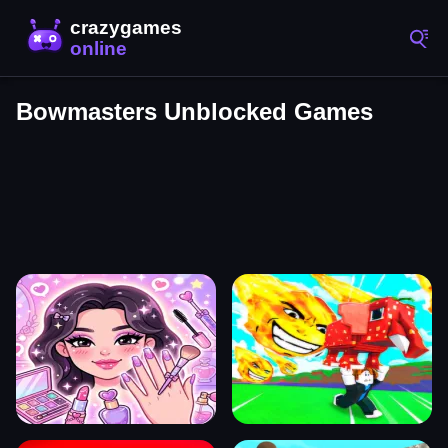
Bowmasters Unblocked Games