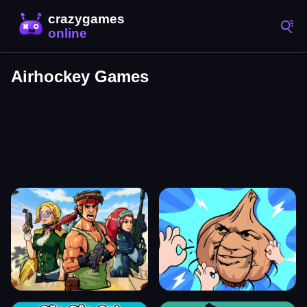
Airhockey Games