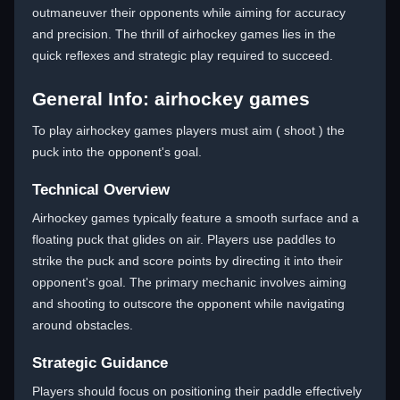
outmaneuver their opponents while aiming for accuracy
and precision. The thrill of airhockey games lies in the
quick reflexes and strategic play required to succeed.
General Info: airhockey games
To play airhockey games players must aim ( shoot ) the
puck into the opponent's goal.
Technical Overview
Airhockey games typically feature a smooth surface and a
floating puck that glides on air. Players use paddles to
strike the puck and score points by directing it into their
opponent's goal. The primary mechanic involves aiming
and shooting to outscore the opponent while navigating
around obstacles.
Strategic Guidance
Players should focus on positioning their paddle effectively