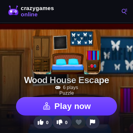
Wood House Escape
6 plays
Puzzle
Play now
0
0