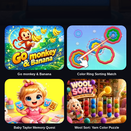
Go monkey & Banana
Color Ring Sorting Match
Baby Taylor Memory Quest
Wool Sort: Yarn Color Puzzle