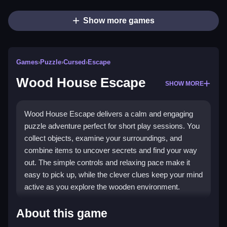
Show more games
Games
›
Puzzle
›
Cursed
›
Escape
Wood House Escape
SHOW MORE
Wood House Escape delivers a calm and engaging
puzzle adventure perfect for short play sessions. You
collect objects, examine your surroundings, and
combine items to uncover secrets and find your way
out. The simple controls and relaxing pace make it
easy to pick up, while the clever clues keep your mind
active as you explore the wooden environment.
Highlights
About this game