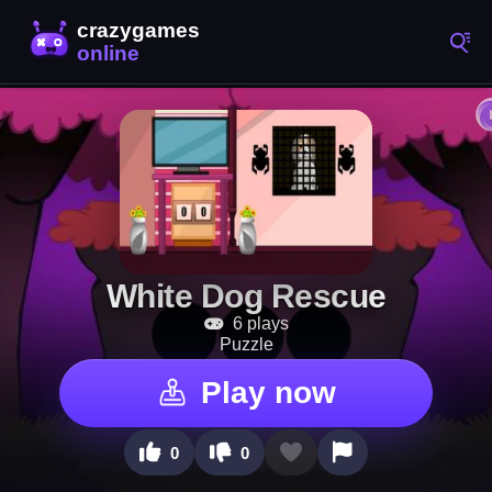
White Dog Rescue
6 plays
Puzzle
Play now
0
0