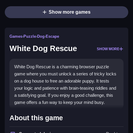
Show more games
Games
›
Puzzle
›
Dog
›
Escape
White Dog Rescue
SHOW MORE
White Dog Rescue is a charming browser puzzle
game where you must unlock a series of tricky locks
on a dog house to free an adorable puppy. It tests
your logic and patience with brain-teasing riddles and
a satisfying goal. If you enjoy a good challenge, this
game offers a fun way to keep your mind busy.
Highlights
About this game
This
puzzle game
stands out with its logical