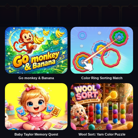
Go monkey & Banana
Color Ring Sorting Match
Baby Taylor Memory Quest
Wool Sort: Yarn Color Puzzle