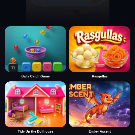
Balls Catch Game
Rasgullas
Tidy Up the Dollhouse
Ember Ascent