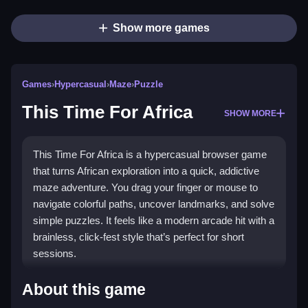
Show more games
Games
›
Hypercasual
›
Maze
›
Puzzle
This Time For Africa
SHOW MORE
This Time For Africa is a hypercasual browser game
that turns African exploration into a quick, addictive
maze adventure. You drag your finger or mouse to
navigate colorful paths, uncover landmarks, and solve
simple puzzles. It feels like a modern arcade hit with a
brainless, click-fest style that’s perfect for short
sessions.
Highlights
About this game