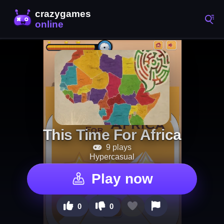
This Time For Africa
9 plays
Hypercasual
Play now
0
0