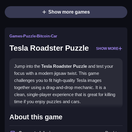
Show more games
Games
›
Puzzle
›
Bitcoin
›
Car
Tesla Roadster Puzzle
SHOW MORE
Jump into the
Tesla Roadster Puzzle
and test your
focus with a modern jigsaw twist. This game
challenges you to fit high-quality Tesla images
together using a drag-and-drop mechanic. It is a
clean, single-player experience that is great for killing
time if you enjoy puzzles and cars.
Highlights
About this game
The game features different difficulty levels and piece