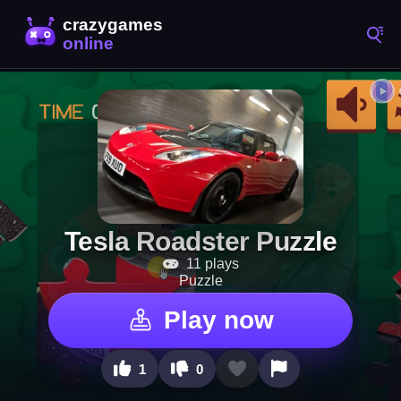
Tesla Roadster Puzzle
11 plays
Puzzle
Play now
1
0