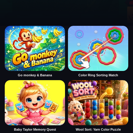
Go monkey & Banana
Color Ring Sorting Match
Baby Taylor Memory Quest
Wool Sort: Yarn Color Puzzle