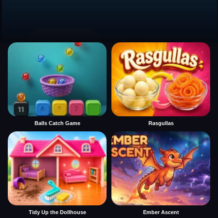
Balls Catch Game
Rasgullas
Tidy Up the Dollhouse
Ember Ascent