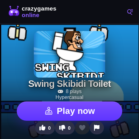
Swing Skibidi Toilet
8 plays
Hypercasual
Play now
0
0