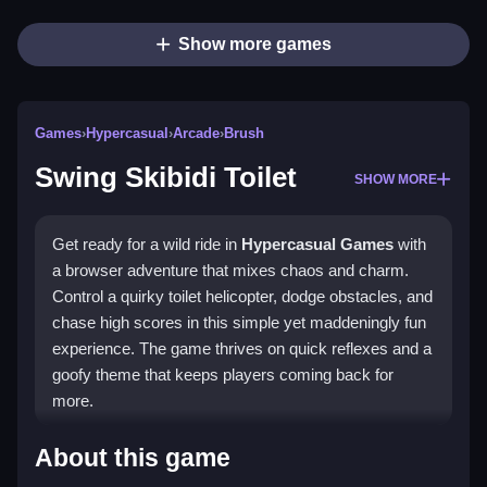
Show more games
Games
›
Hypercasual
›
Arcade
›
Brush
Swing Skibidi Toilet
SHOW MORE
Get ready for a wild ride in
Hypercasual Games
with
a browser adventure that mixes chaos and charm.
Control a quirky toilet helicopter, dodge obstacles, and
chase high scores in this simple yet maddeningly fun
experience. The game thrives on quick reflexes and a
goofy theme that keeps players coming back for
more.
Highlights
About this game