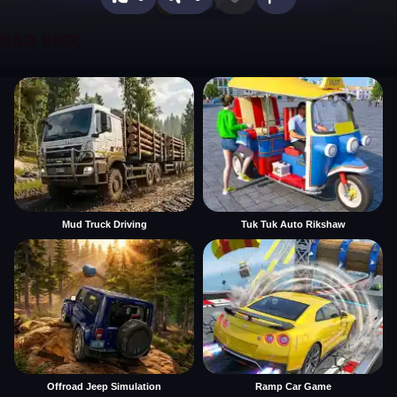
Mud Truck Driving
Tuk Tuk Auto Rikshaw
Offroad Jeep Simulation
Ramp Car Game