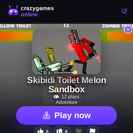
Skibidi Toilet Melon
Sandbox
12 plays
Adventure
Play now
0
0