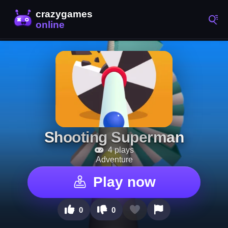
Shooting Superman
4 plays
Adventure
Play now
0
0