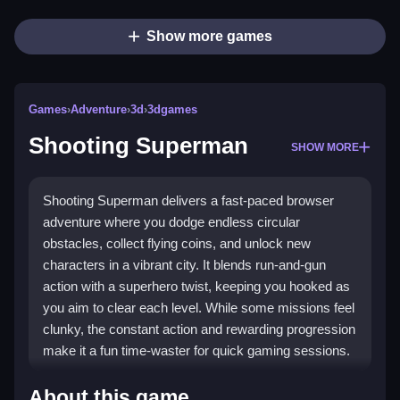
Show more games
Games
›
Adventure
›
3d
›
3dgames
Shooting Superman
SHOW MORE
Shooting Superman delivers a fast-paced browser
adventure where you dodge endless circular
obstacles, collect flying coins, and unlock new
characters in a vibrant city. It blends run-and-gun
action with a superhero twist, keeping you hooked as
you aim to clear each level. While some missions feel
clunky, the constant action and rewarding progression
make it a fun time-waster for quick gaming sessions.
Highlights
About this game