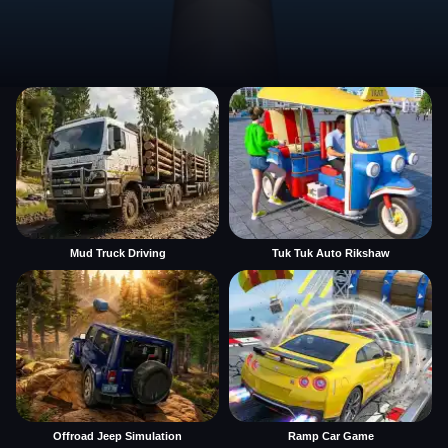
Mud Truck Driving
Tuk Tuk Auto Rikshaw
Offroad Jeep Simulation
Ramp Car Game