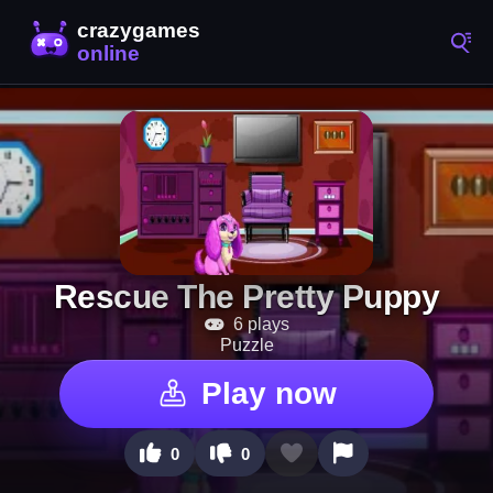
Rescue The Pretty Puppy
6 plays
Puzzle
Play now
0
0