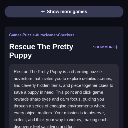
Show more games
Games
›
Puzzle
›
Autocleaner
›
Checkers
Rescue The Pretty
SHOW MORE
Puppy
Rescue The Pretty Puppy is a charming puzzle
adventure that invites you to explore detailed scenes,
find cleverly hidden items, and piece together clues to
save a puppy in need. This point and click game
rewards sharp eyes and calm focus, guiding you
through a series of engaging environments where
every object matters. Your mission is to observe,
collect, and think your way to victory, making each
discovery feel satisfying and fun.