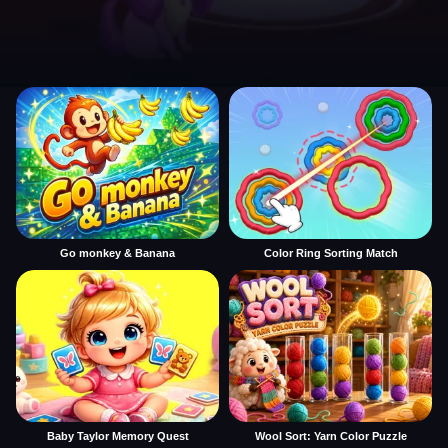
Go monkey & Banana
Color Ring Sorting Match
Baby Taylor Memory Quest
Wool Sort: Yarn Color Puzzle