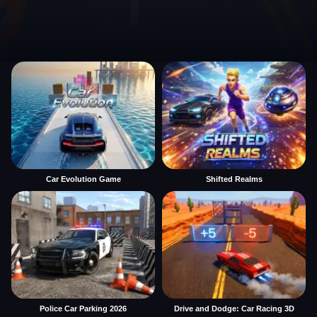
Car Evolution Game
Shifted Realms
Police Car Parking 2026
Drive and Dodge: Car Racing 3D