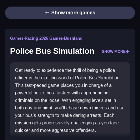
Show more games
Games
›
Racing
›
2026 Games
›
Bushland
Police Bus Simulation
SHOW MORE
Get ready to experience the thrill of being a police
officer in the exciting world of Police Bus Simulation.
This fast-paced game places you in charge of a
powerful police bus, tasked with apprehending
criminals on the loose. With engaging levels set in
both day and night, you'll chase down thieves and use
your bus's strength to make daring arrests. Each
mission gets progressively challenging as you face
quicker and more aggressive offenders.