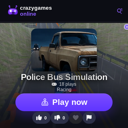
Police Bus Simulation
18 plays
Racing
Play now
0
0