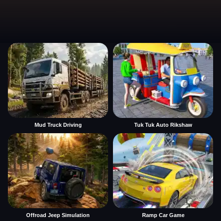
Mud Truck Driving
Tuk Tuk Auto Rikshaw
Offroad Jeep Simulation
Ramp Car Game