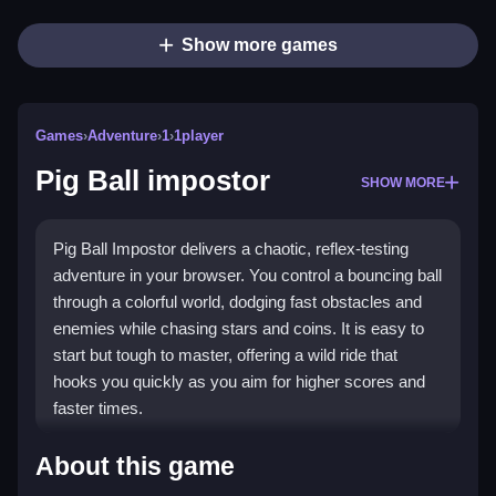
Show more games
Games
›
Adventure
›
1
›
1player
Pig Ball impostor
SHOW MORE
Pig Ball Impostor delivers a chaotic, reflex-testing
adventure in your browser. You control a bouncing ball
through a colorful world, dodging fast obstacles and
enemies while chasing stars and coins. It is easy to
start but tough to master, offering a wild ride that
hooks you quickly as you aim for higher scores and
faster times.
Highlights
About this game