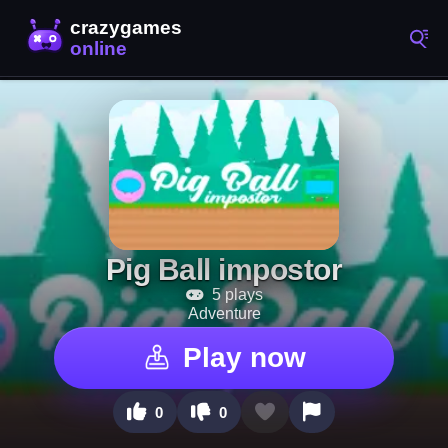
Pig Ball impostor
5 plays
Adventure
Play now
0
0