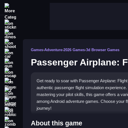
More Categories
stickman
dinosaur
shooting
Games
›
Adventure
›
2026 Games
›
3d Browser Games
car
Passenger Airplane: F
gun
escape
Get ready to soar with Passenger Airplane: Flight 
1 Player
authentic passenger flight simulation experience.
2 Player Games
mastering your pilot skills, this game offers a vari
among Android adventure games. Choose your flyi
minecraft
journey!
roblox
Highlights
zombie
About this game