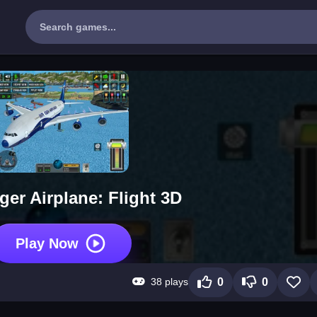
er Airplane: Flight 3D
Play Now
38 plays
0
0