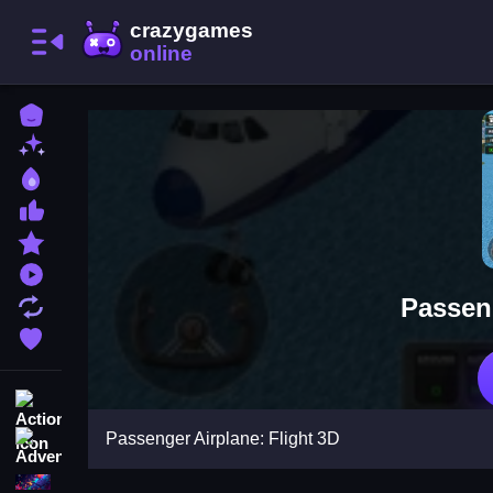
Home
New Games
Best Games
Most Liked Games
Featured Games
Played Games
Passeng
Updated Games
Favorite Games
Action
Passenger Airplane: Flight 3D
Adventure
Puzzle