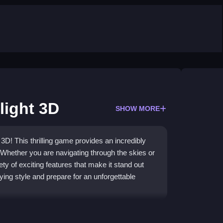
light 3D
SHOW MORE
3D! This thrilling game provides an incredibly
 Whether you are navigating through the skies or
ety of exciting features that make it stand out
ng style and prepare for an unforgettable