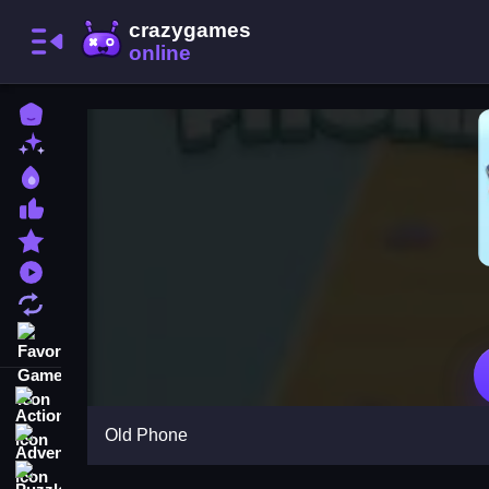
Home
New Games
Best Games
Most Liked Games
Featured Games
Played Games
Updated Games
Favorite Games
Action
Old Phone
Adventure
Puzzle