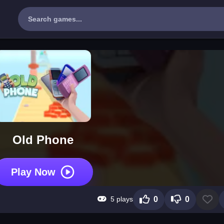
Old Phone
Play Now
5 plays
0
0