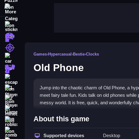
More Categories
stickman
dinosaur
shooting
Games
›
Hypercasual
›
Bestie
›
Clocks
car
Old Phone
gun
escape
Jump into the chaotic charm of Old Phone, a hy
1 Player
meet fairy tale fun. Kids talk on old phones while 
2 Player Games
messy world. It is free, quick, and wonderfully cha
minecraft
Highlights
About this game
roblox
Old Phone mixes old arcade energy with modern mo
zombie
hypercasual game
Supported devices
experience. You navigate a fai
Desktop