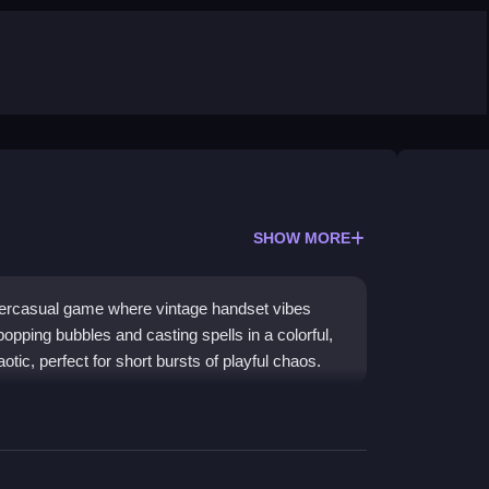
SHOW MORE
percasual game where vintage handset vibes
popping bubbles and casting spells in a colorful,
otic, perfect for short bursts of playful chaos.
bile play, creating a bright and addictive
ry tale world filled with princesses, bubbles, and