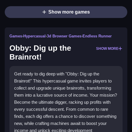
Show more games
Games
›
Hypercasual
›
3d Browser Games
›
Endless Runner
Obby: Dig up the
SHOW MORE
Brainrot!
Get ready to dig deep with "Obby: Dig up the
Brainrot!" This hypercasual game invites players to
collect and upgrade unique brainrotts, transforming
them into a lucrative source of income. Your mission?
Become the ultimate digger, racking up profits with
every successful descent. From common to rare
finds, each dig offers a chance to discover something
new, while crafting machines await to boost your
income and unlock exciting development