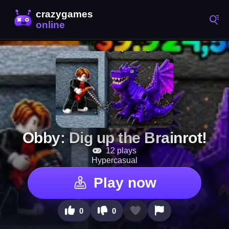
Obby: Dig up the Brainrot!
12 plays
Hypercasual
Play now
0
0