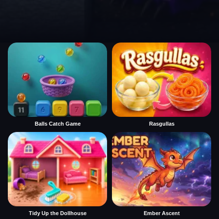
Balls Catch Game
Rasgullas
Tidy Up the Dollhouse
Ember Ascent