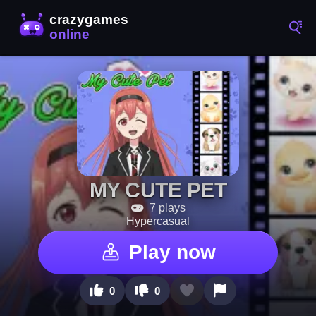
MY CUTE PET
7 plays
Hypercasual
Play now
0
0