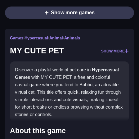
Show more games
Games
›
Hypercasual
›
Animal
›
Animals
MY CUTE PET
SHOW MORE
Discover a playful world of pet care in
Hypercasual
Games
with MY CUTE PET, a free and colorful
casual game where you tend to Bubbu, an adorable
virtual cat. This title offers quick, relaxing fun through
simple interactions and cute visuals, making it ideal
for short breaks or endless browsing without complex
stories or controls.
Highlights
About this game