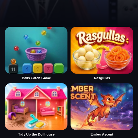
Balls Catch Game
Rasgullas
Tidy Up the Dollhouse
Ember Ascent