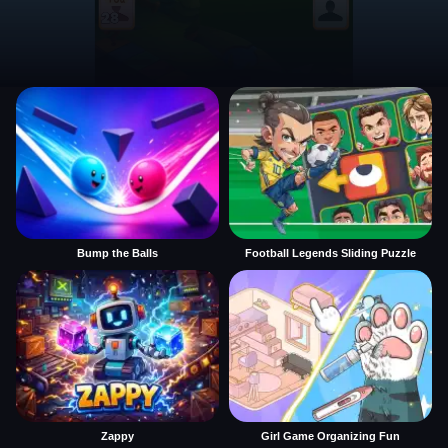
Bump the Balls
Football Legends Sliding Puzzle
Zappy
Girl Game Organizing Fun