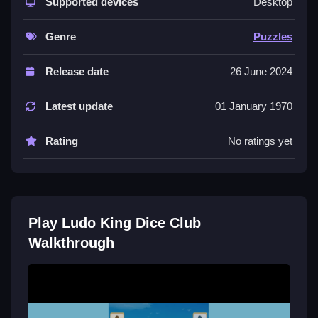
strategic depth. You can invite friends or meet new
Supported devices
Desktop
players online, aiming to outsmart them in a race to
get all your pieces home. The vibrant graphics and
Genre
Puzzles
smooth animations add to the fun. While random dice
rolls and occasional delays can feel unfair, the
Release date
26 June 2024
constant problem-solving keeps it engaging. It
captures the charm of old-school games with a digital
Latest update
01 January 1970
twist, making it a great way to chill and test your skills.
Rating
No ratings yet
Quick Questions
How do I start playing Ludo King Dice
Club?
Play Ludo King Dice Club
You can download the free game and jump into a
Walkthrough
match. Choose to play with friends or find opponents
online, then roll the dice to move your pieces around
the colorful board.
What makes the gameplay feel like a