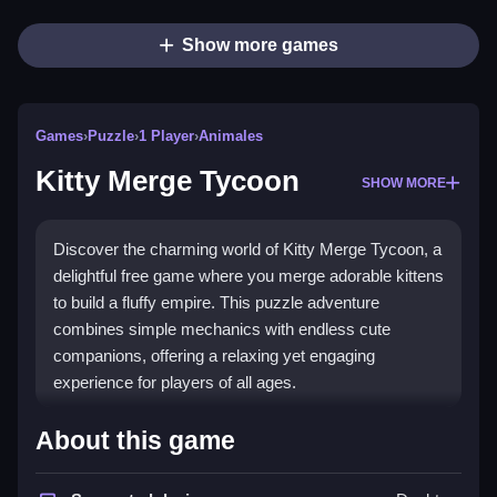
Show more games
Games
›
Puzzle
›
1 Player
›
Animales
Kitty Merge Tycoon
SHOW MORE
Discover the charming world of Kitty Merge Tycoon, a
delightful free game where you merge adorable kittens
to build a fluffy empire. This puzzle adventure
combines simple mechanics with endless cute
companions, offering a relaxing yet engaging
experience for players of all ages.
Highlights
About this game
Enjoy
endless collecting
as you combine identical