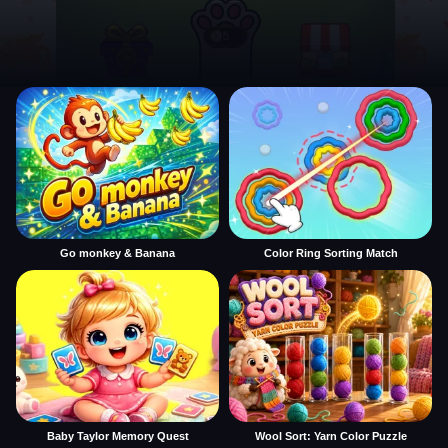
Go monkey & Banana
Color Ring Sorting Match
Baby Taylor Memory Quest
Wool Sort: Yarn Color Puzzle