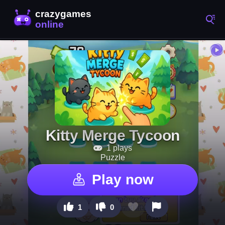
Kitty Merge Tycoon
1 plays
Puzzle
Play now
1
0