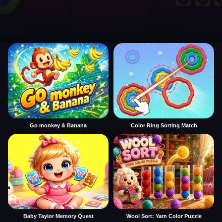
Go monkey & Banana
Color Ring Sorting Match
Baby Taylor Memory Quest
Wool Sort: Yarn Color Puzzle