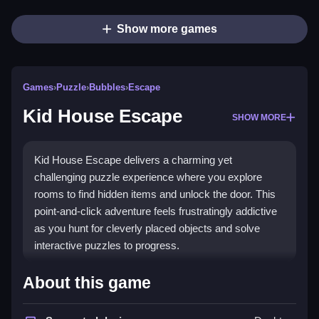
Show more games
Games
›
Puzzle
›
Bubbles
›
Escape
Kid House Escape
SHOW MORE
Kid House Escape delivers a charming yet
challenging puzzle experience where you explore
rooms to find hidden items and unlock the door. This
point-and-click adventure feels frustratingly addictive
as you hunt for cleverly placed objects and solve
interactive puzzles to progress.
Highlights
About this game
The game shines with its core
point and click