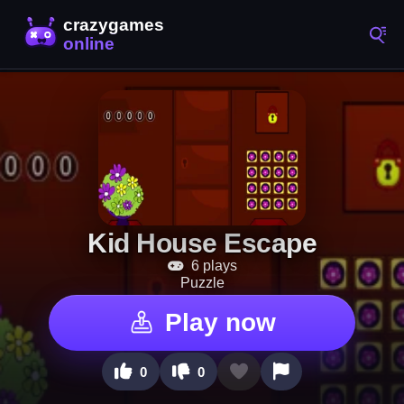
Kid House Escape
6 plays
Puzzle
Play now
0
0