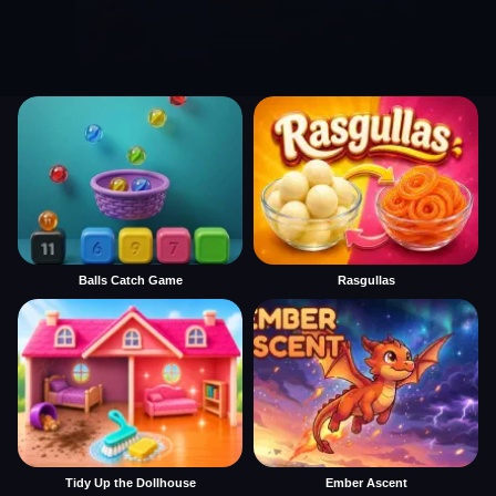
Balls Catch Game
Rasgullas
Tidy Up the Dollhouse
Ember Ascent