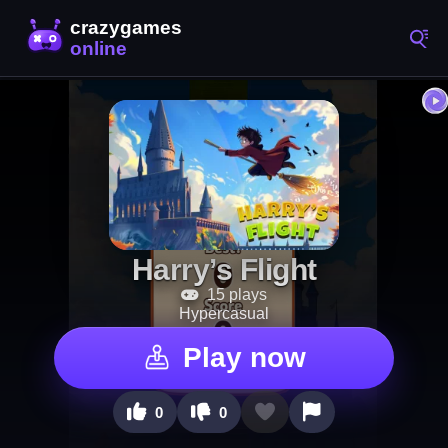
Harry’s Flight
15 plays
Hypercasual
Play now
0
0