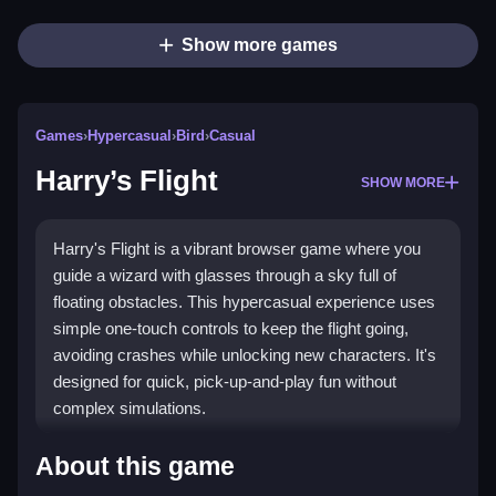
Show more games
Games
›
Hypercasual
›
Bird
›
Casual
Harry’s Flight
SHOW MORE
Harry's Flight is a vibrant browser game where you
guide a wizard with glasses through a sky full of
floating obstacles. This hypercasual experience uses
simple one-touch controls to keep the flight going,
avoiding crashes while unlocking new characters. It's
designed for quick, pick-up-and-play fun without
complex simulations.
Highlights
About this game