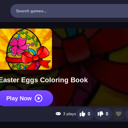
aster Eggs Coloring Book
Play Now
3 plays
0
0