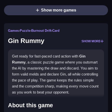
Show more games
Games
›
Puzzle
›
Burnout Drift
›
Card
Gin Rummy
SHOW MORE
Get ready for fast-paced card action with
Gin
Rummy
, a classic puzzle game where you outsmart
the AI by mastering the draw and discard. You aim to
form valid melds and declare Gin, all while controlling
the pace of play. The game keeps the rules simple
and the competition sharp, making every move count
as you work to beat your opponent.
Highlights
About this game