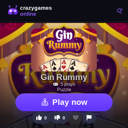
Gin Rummy
5 plays
Puzzle
Play now
0
0