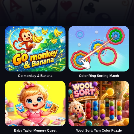
Go monkey & Banana
Color Ring Sorting Match
Baby Taylor Memory Quest
Wool Sort: Yarn Color Puzzle