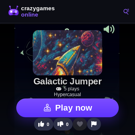
Galactic Jumper
5 plays
Hypercasual
Play now
0
0