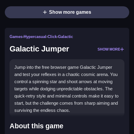
Show more games
Games
›
Hypercasual
›
Click
›
Galactic
Galactic Jumper
SHOW MORE
Jump into the free browser game Galactic Jumper
and test your reflexes in a chaotic cosmic arena. You
control a spinning star and shoot arrows at moving
targets while dodging unpredictable obstacles. The
quick-retry style and minimal controls make it easy to
start, but the challenge comes from sharp aiming and
surviving the endless chaos.
Highlights
About this game