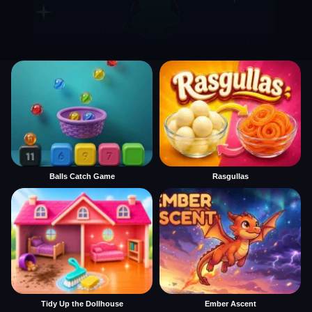
Balls Catch Game
Rasgullas
Tidy Up the Dollhouse
Ember Ascent