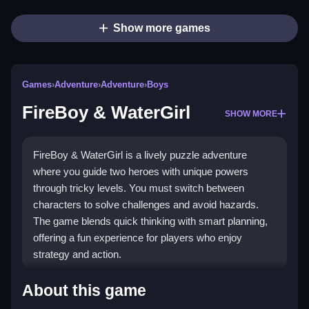
Show more games
Games
›
Adventure
›
Adventure
›
Boys
FireBoy & WaterGirl
SHOW MORE
FireBoy & WaterGirl is a lively puzzle adventure
where you guide two heroes with unique powers
through tricky levels. You must switch between
characters to solve challenges and avoid hazards.
The game blends quick thinking with smart planning,
offering a fun experience for players who enjoy
strategy and action.
Highlights
About this game