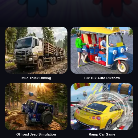
Mud Truck Driving
Tuk Tuk Auto Rikshaw
Offroad Jeep Simulation
Ramp Car Game