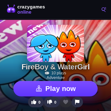
FireBoy & WaterGirl
10 plays
Adventure
Play now
0
0