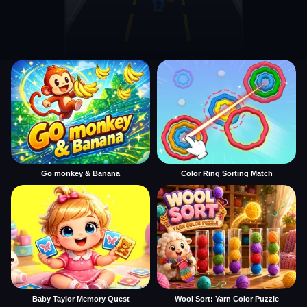
Go monkey & Banana
Color Ring Sorting Match
Baby Taylor Memory Quest
Wool Sort: Yarn Color Puzzle