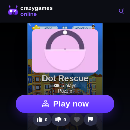
Dot Rescue
5 plays
Puzzle
Play now
0
0