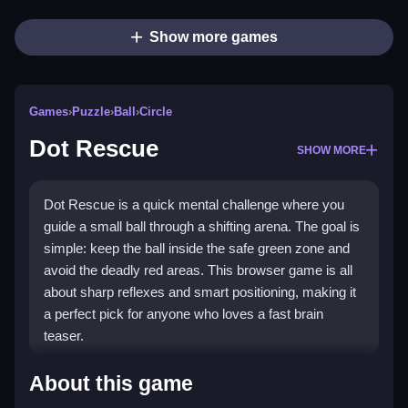
Show more games
Games
›
Puzzle
›
Ball
›
Circle
Dot Rescue
SHOW MORE
Dot Rescue is a quick mental challenge where you
guide a small ball through a shifting arena. The goal is
simple: keep the ball inside the safe green zone and
avoid the deadly red areas. This browser game is all
about sharp reflexes and smart positioning, making it
a perfect pick for anyone who loves a fast brain
teaser.
Highlights
About this game