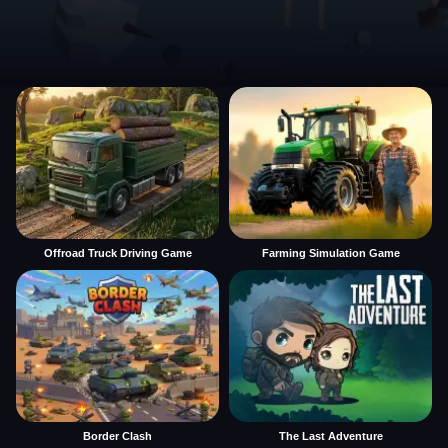
Offroad Truck Driving Game
Farming Simulation Game
Border Clash
The Last Adventure