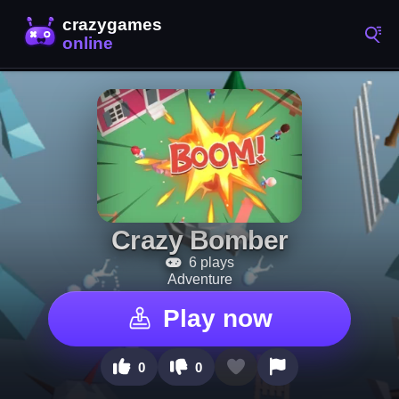
Crazy Bomber
6 plays
Adventure
Play now
0
0