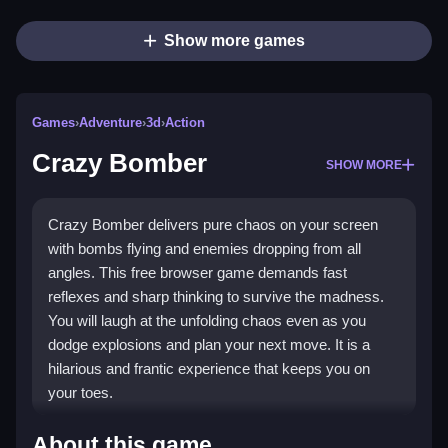
Show more games
Games
›
Adventure
›
3d
›
Action
Crazy Bomber
SHOW MORE
Crazy Bomber delivers pure chaos on your screen
with bombs flying and enemies dropping from all
angles. This free browser game demands fast
reflexes and sharp thinking to survive the madness.
You will laugh at the unfolding chaos even as you
dodge explosions and plan your next move. It is a
hilarious and frantic experience that keeps you on
your toes.
Highlights
About this game