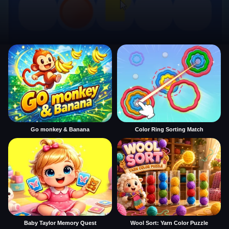
Go monkey & Banana
Color Ring Sorting Match
Baby Taylor Memory Quest
Wool Sort: Yarn Color Puzzle