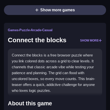
Show more games
Games
›
Puzzle
›
Arcade
›
Casual
Connect the blocks
SHOW MORE
Connect the blocks is a free browser puzzle where
you link colored dots across a grid to clear levels. It
channels that classic arcade vibe while testing your
patience and planning. The grid can flood with
uncolored boxes, so every move counts. This brain-
teaser offers a quick, addictive challenge for anyone
who loves logic puzzles.
Highlights
About this game