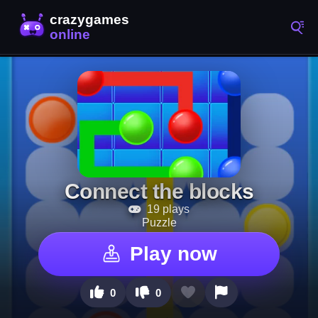
Connect the blocks
19 plays
Puzzle
Play now
0
0