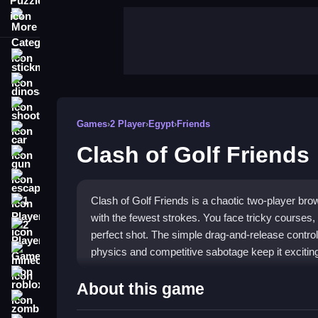
More Categories
stickman
dinosaur
shooting
Games
›
2 Player
›
Egypt
›
Friends
car
Clash of Golf Friends
gun
escape
Clash of Golf Friends is a chaotic two-player br
1 Player
with the fewest strokes. You face tricky courses,
2 Player Games
perfect shot. The simple drag-and-release controls
physics and competitive sabotage keep it exciting 
minecraft
roblox
Highlights
About this game
zombie
This game brings a fun, competitive vibe to casua