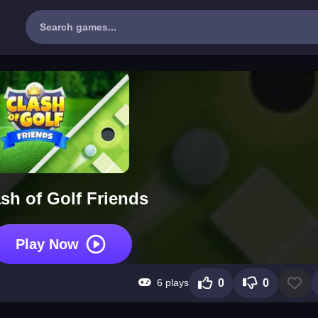
sh of Golf Friends
Play Now
6 plays
0
0