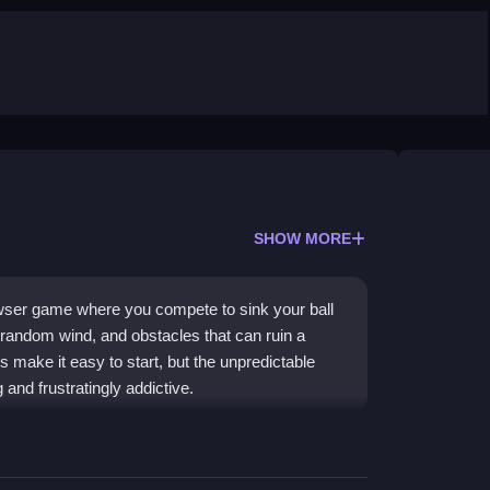
SHOW MORE
owser game where you compete to sink your ball
 random wind, and obstacles that can ruin a
 make it easy to start, but the unpredictable
and frustratingly addictive.
l golf. You play
2 Player games
against friends,