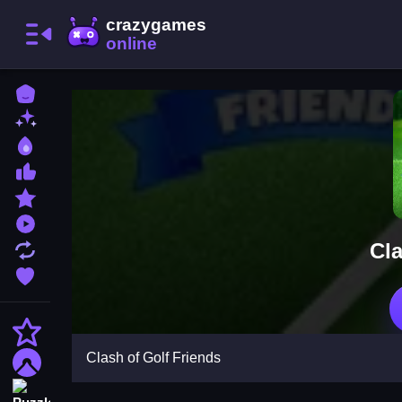
Home
New Games
Best Games
Most Liked Games
Featured Games
Played Games
Cla
Updated Games
Favorite Games
Action
Clash of Golf Friends
Adventure
Puzzle