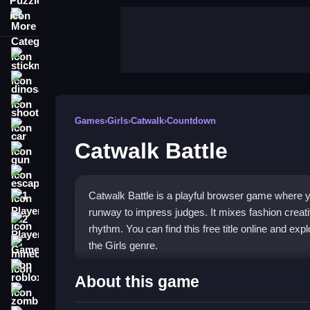
More Categories
stickman
dinosaur
shooting
Games
›
Girls
›
Catwalk
›
Countdown
car
Catwalk Battle
gun
escape
Catwalk Battle is a playful browser game where 
1 Player
runway to impress judges. It mixes fashion creativ
2 Player Games
rhythm. You can find this free title online and explor
the Girls genre.
minecraft
roblox
Highlights
About this game
zombie
This game stands out with its bright graphics and