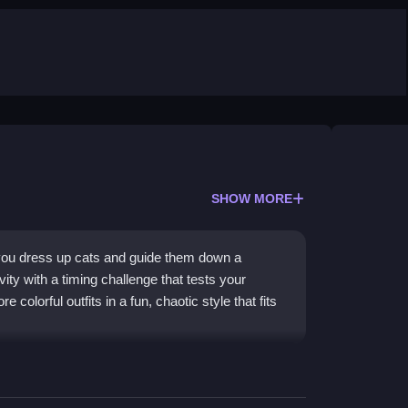
SHOW MORE
you dress up cats and guide them down a
ity with a timing challenge that tests your
e colorful outfits in a fun, chaotic style that fits
 stylish animations that celebrate fashion and