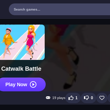
Catwalk Battle
Play Now
19 plays
1
0