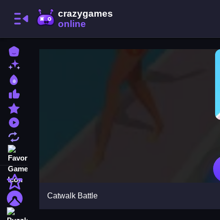
Home
New Games
Best Games
Most Liked Games
Featured Games
Played Games
Updated Games
Favorite Games
Action
Catwalk Battle
Adventure
Puzzle