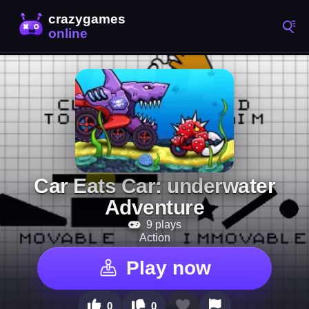
Car Eats Car: underwater
Adventure
9 plays
Action
Play now
0
0