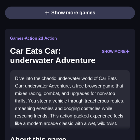
Show more games
Games
›
Action
›
2d
›
Action
Car Eats Car:
SHOW MORE
underwater Adventure
Dive into the chaotic underwater world of Car Eats
Car: underwater Adventure, a free browser game that
mixes racing, combat, and upgrades for non-stop
thrills. You steer a vehicle through treacherous routes,
smashing enemies and dodging obstacles while
rescuing friends. This action-packed experience feels
like a modern arcade classic with a wet, wild twist.
Highlights
About this game