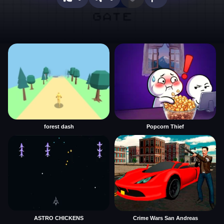
forest dash
Popcorn Thief
ASTRO CHICKENS
Crime Wars San Andreas