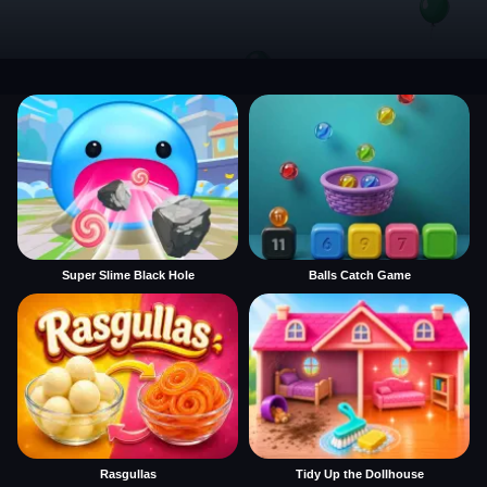
Super Slime Black Hole
Balls Catch Game
Rasgullas
Tidy Up the Dollhouse