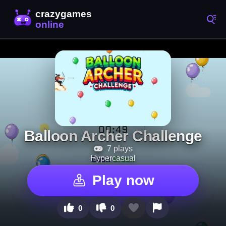
Balloon Archer Challenge
7 plays
Hypercasual
Play now
0
0