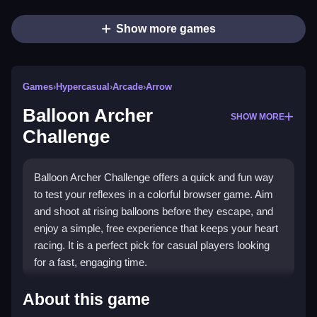
Show more games
Games
›
Hypercasual
›
Arcade
›
Arrow
Balloon Archer
SHOW MORE
Challenge
Balloon Archer Challenge offers a quick and fun way
to test your reflexes in a colorful browser game. Aim
and shoot at rising balloons before they escape, and
enjoy a simple, free experience that keeps your heart
racing. It is a perfect pick for casual players looking
for a fast, engaging time.
Highlights
About this game