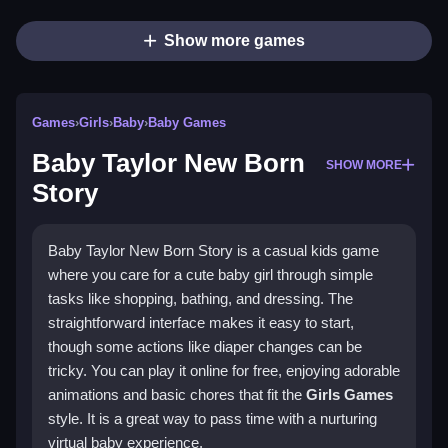
Show more games
Games
›
Girls
›
Baby
›
Baby Games
Baby Taylor New Born
SHOW MORE
Story
Baby Taylor New Born Story is a casual kids game
where you care for a cute baby girl through simple
tasks like shopping, bathing, and dressing. The
straightforward interface makes it easy to start,
though some actions like diaper changes can be
tricky. You can play it online for free, enjoying adorable
animations and basic chores that fit the
Girls Games
style. It is a great way to pass time with a nurturing
virtual baby experience.