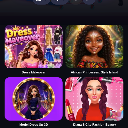
Dress Makeover
African Princesses: Style Island
Model Dress Up 3D
Diana S City Fashion Beauty