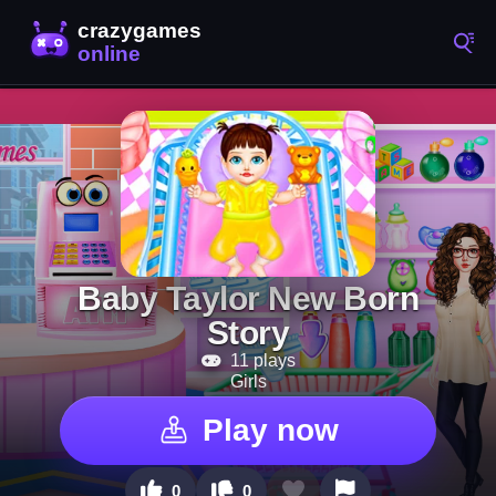
Baby Taylor New Born
Story
11 plays
Girls
Play now
0
0