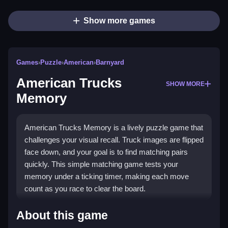
Show more games
Games
›
Puzzle
›
American
›
Barnyard
American Trucks
SHOW MORE
Memory
American Trucks Memory is a lively puzzle game that
challenges your visual recall. Truck images are flipped
face down, and your goal is to find matching pairs
quickly. This simple matching game tests your
memory under a ticking timer, making each move
count as you race to clear the board.
Highlights
About this game