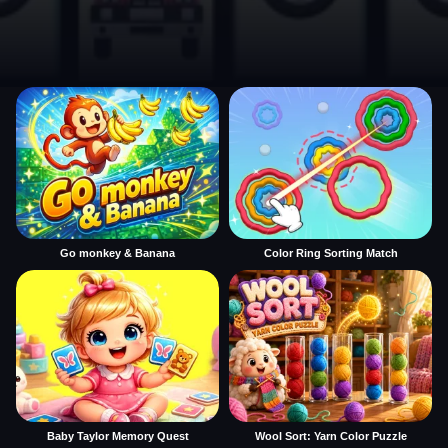
Go monkey & Banana
Color Ring Sorting Match
Baby Taylor Memory Quest
Wool Sort: Yarn Color Puzzle