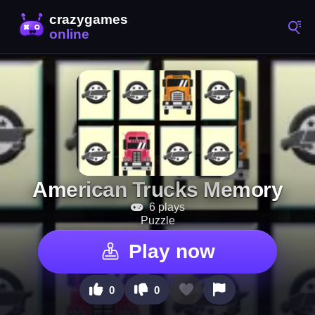
American Trucks Memory
6 plays
Puzzle
Play now
0
0