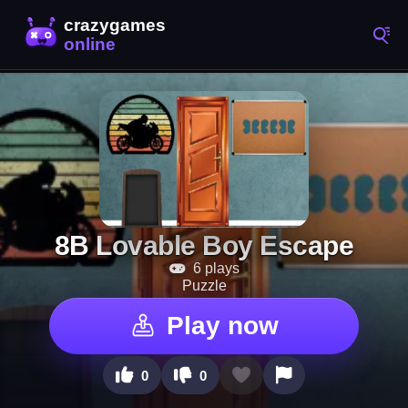
8B Lovable Boy Escape
6 plays
Puzzle
Play now
0
0