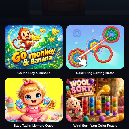
Go monkey & Banana
Color Ring Sorting Match
Baby Taylor Memory Quest
Wool Sort: Yarn Color Puzzle