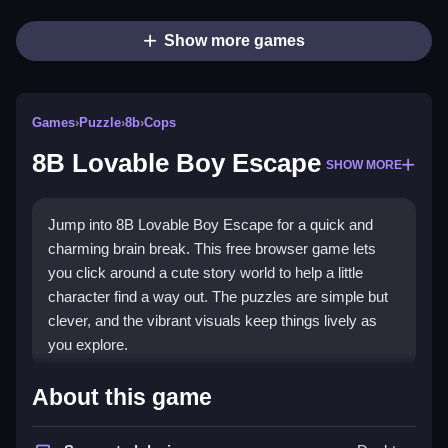
Show more games
Games
›
Puzzle
›
8b
›
Cops
8B Lovable Boy Escape
SHOW MORE
Jump into 8B Lovable Boy Escape for a quick and
charming brain break. This free browser game lets
you click around a cute story world to help a little
character find a way out. The puzzles are simple but
clever, and the vibrant visuals keep things lively as
you explore.
Highlights
About this game
The game shines with its
point and click
mechanics,