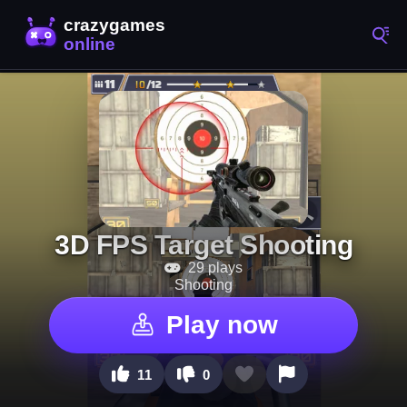
3D FPS Target Shooting
29 plays
Shooting
Play now
11
0