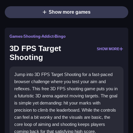
Show more games
Games
›
Shooting
›
Addict
›
Bingo
3D FPS Target
SHOW MORE
Shooting
Jump into 3D FPS Target Shooting for a fast-paced
browser challenge where you test your aim and
reflexes. This free 3D FPS shooting game puts you in
a futuristic 3D arena against moving targets. The goal
is simple yet demanding: hit your marks with
precision to climb the leaderboard. While the controls
can feel a bit wonky and the visuals are basic, the
core loop of aiming and shooting keeps players
coming back for that satisfying high score.