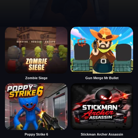
Zombie Siege
Gun Merge Mr Bullet
Poppy Strike 6
Stickman Archer Assassin