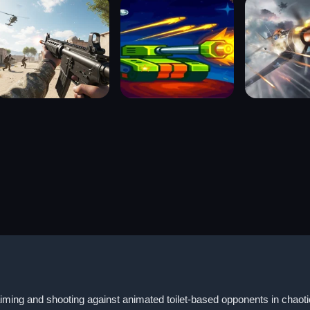
 aiming and shooting against animated toilet-based opponents in chao