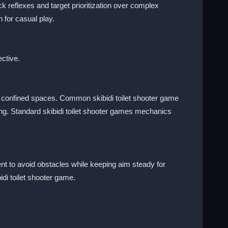
reflexes and target prioritization over complex
 for casual play.
ective.
n confined spaces. Common skibidi toilet shooter game
ng. Standard skibidi toilet shooter games mechanics
nt to avoid obstacles while keeping aim steady for
di toilet shooter game.