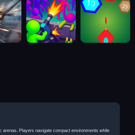
tic arenas. Players navigate compact environments while