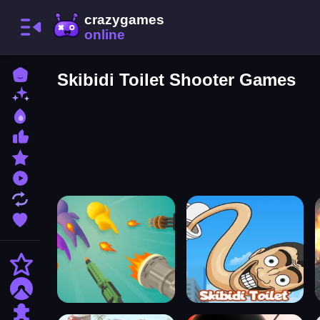
Home
Skibidi Toilet Shooter Games
New Games
Best Games
Most Liked Games
Featured Games
Played Games
Updated Games
Favorite Games
Action
Adventure
Puzzle