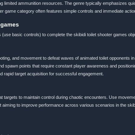
limited ammunition resources. The genre typically emphasizes quick 
ooter game category often features simple controls and immediate action
er games
 (use basic controls) to complete the skibidi toilet shooter games obj
oting, and movement to defeat waves of animated toilet opponents i
d spawn points that require constant player awareness and positioni
rapid target acquisition for successful engagement.
at targets to maintain control during chaotic encounters. Use moveme
t aiming to improve performance across various scenarios in the skibi