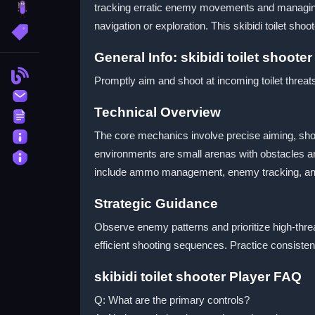
tracking erratic enemy movements and managing 
brainrot
navigation or exploration. This skibidi toilet sh
More Tags
General Info: skibidi toilet shoot
Blog
Promptly aim and shoot at incoming toilet threats
Contact
Technical Overview
Terms
About
The core mechanics involve precise aiming, sho
environments are small arenas with obstacles an
Privacy
include ammo management, enemy tracking, and 
Strategic Guidance
Observe enemy patterns and prioritize high-thre
efficient shooting sequences. Practice consisten
skibidi toilet shooter Player FAQ
Q: What are the primary controls?