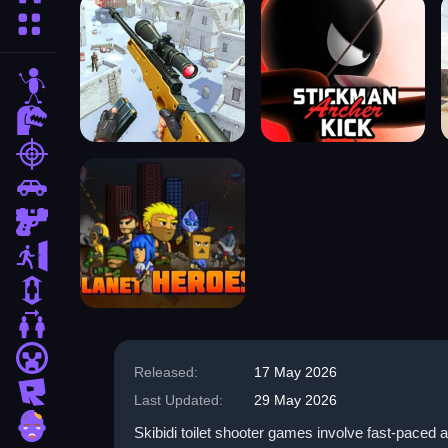
More Categories
stickman
dinosaur
shooting
car
gun
escape
1 Player
2 Player Games
minecraft
Released:
17 May 2026
roblox
Last Updated:
29 May 2026
zombie
Skibidi toilet shooter games involve fast-paced