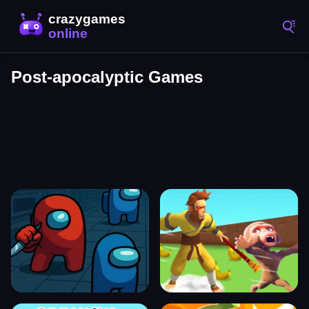
Post-apocalyptic Games