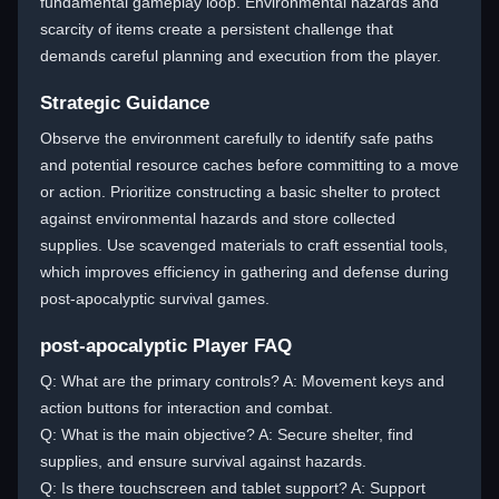
fundamental gameplay loop. Environmental hazards and
scarcity of items create a persistent challenge that
demands careful planning and execution from the player.
Strategic Guidance
Observe the environment carefully to identify safe paths
and potential resource caches before committing to a move
or action. Prioritize constructing a basic shelter to protect
against environmental hazards and store collected
supplies. Use scavenged materials to craft essential tools,
which improves efficiency in gathering and defense during
post-apocalyptic survival games.
post-apocalyptic Player FAQ
Q: What are the primary controls? A: Movement keys and
action buttons for interaction and combat.
Q: What is the main objective? A: Secure shelter, find
supplies, and ensure survival against hazards.
Q: Is there touchscreen and tablet support? A: Support