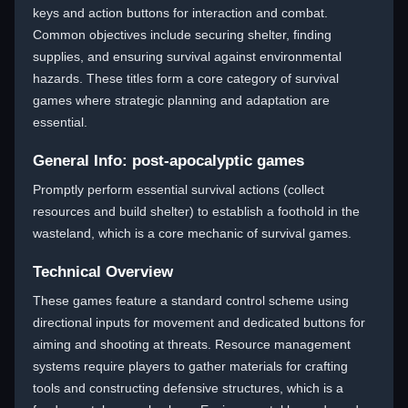
keys and action buttons for interaction and combat.
Common objectives include securing shelter, finding
supplies, and ensuring survival against environmental
hazards. These titles form a core category of survival
games where strategic planning and adaptation are
essential.
General Info: post-apocalyptic games
Promptly perform essential survival actions (collect
resources and build shelter) to establish a foothold in the
wasteland, which is a core mechanic of survival games.
Technical Overview
These games feature a standard control scheme using
directional inputs for movement and dedicated buttons for
aiming and shooting at threats. Resource management
systems require players to gather materials for crafting
tools and constructing defensive structures, which is a