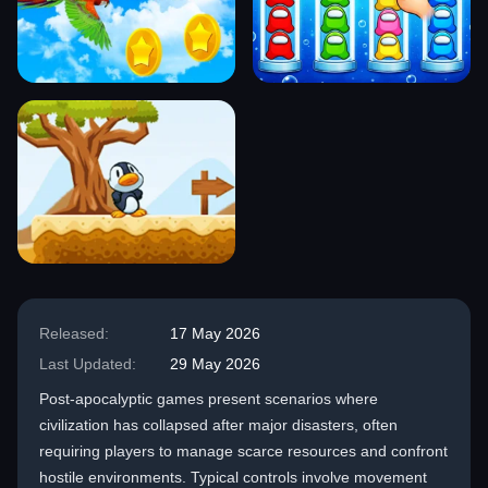
Released:
17 May 2026
Last Updated:
29 May 2026
Post-apocalyptic games present scenarios where
civilization has collapsed after major disasters, often
requiring players to manage scarce resources and confront
hostile environments. Typical controls involve movement