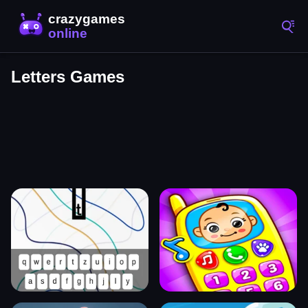
Letters Games