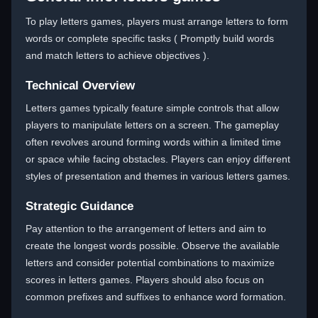
To play letters games, players must arrange letters to form
words or complete specific tasks ( Promptly build words
and match letters to achieve objectives ).
Technical Overview
Letters games typically feature simple controls that allow
players to manipulate letters on a screen. The gameplay
often revolves around forming words within a limited time
or space while facing obstacles. Players can enjoy different
styles of presentation and themes in various letters games.
Strategic Guidance
Pay attention to the arrangement of letters and aim to
create the longest words possible. Observe the available
letters and consider potential combinations to maximize
scores in letters games. Players should also focus on
common prefixes and suffixes to enhance word formation.