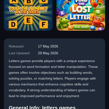
Released:
17 May 2026
Last Updated:
29 May 2026
Letters games provide players with a unique experience
focused on word formation and letter manipulation. These
games often involve objectives such as building words,
solving puzzles, or matching letters. Players engage with
various mechanics that enhance cognitive skills and
vocabulary. A strong understanding of letters games can
lead to improved performance and enjoyment.
General Info: letters games