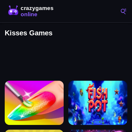
Kisses Games