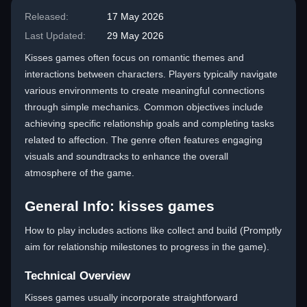
Released:
17 May 2026
Last Updated:
29 May 2026
Kisses games often focus on romantic themes and
interactions between characters. Players typically navigate
various environments to create meaningful connections
through simple mechanics. Common objectives include
achieving specific relationship goals and completing tasks
related to affection. The genre often features engaging
visuals and soundtracks to enhance the overall
atmosphere of the game.
General Info: kisses games
How to play includes actions like collect and build (Promptly
aim for relationship milestones to progress in the game).
Technical Overview
Kisses games usually incorporate straightforward