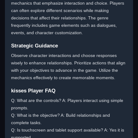
mechanics that emphasize interaction and choice. Players
can often explore different scenarios while making
decisions that affect their relationships. The genre
frequently includes game elements such as dialogues,
events, and character customization.
Strategic Guidance
Observe character interactions and choose responses
wisely to enhance relationships. Prioritize actions that align
with your objectives to advance in the game. Utilize the
mechanics effectively to create memorable moments.
kisses Player FAQ
Q: What are the controls? A: Players interact using simple
prompts.
Q: What is the objective? A: Build relationships and
complete tasks.
Q: Is touchscreen and tablet support available? A: Yes it is
supported.