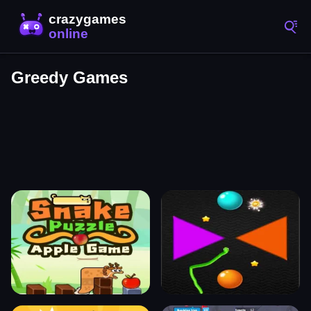
Greedy Games