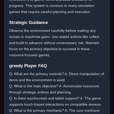
progress. This system is common in many simulation
games that require careful planning and execution.
Strategic Guidance
Observe the environment carefully before making any
moves to maximize gains. Use stated actions like collect
and build to advance without unnecessary risk. Maintain
focus on the primary objective to succeed in these
resource-focused games.
greedy Player FAQ
Q: What are the primary controls? A: Direct manipulation of
items and the environment is used.
Q: What is the main objective? A: Accumulate resources
through strategic actions and planning.
Q: Is there touchscreen and tablet support? A: The game
supports touch-based interactions on compatible devices.
Q: What is the primary mechanic? A: The core mechanic