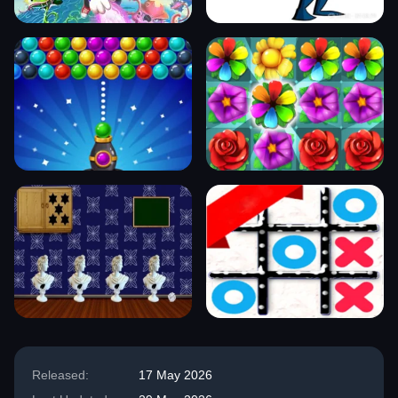
Released:
17 May 2026