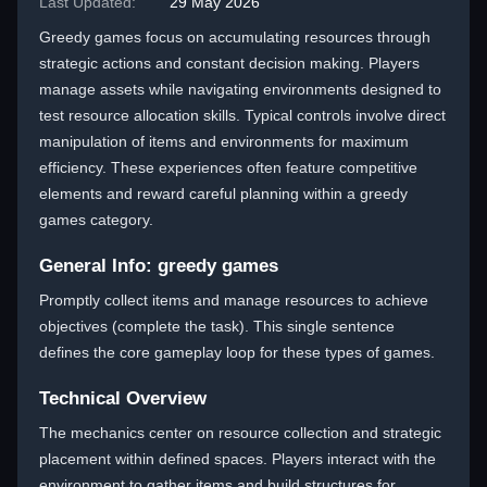
Last Updated:
29 May 2026
Greedy games focus on accumulating resources through
strategic actions and constant decision making. Players
manage assets while navigating environments designed to
test resource allocation skills. Typical controls involve direct
manipulation of items and environments for maximum
efficiency. These experiences often feature competitive
elements and reward careful planning within a greedy
games category.
General Info: greedy games
Promptly collect items and manage resources to achieve
objectives (complete the task). This single sentence
defines the core gameplay loop for these types of games.
Technical Overview
The mechanics center on resource collection and strategic
placement within defined spaces. Players interact with the
environment to gather items and build structures for