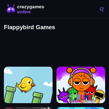
Flappybird Games