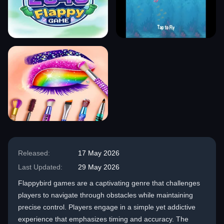
Released:
17 May 2026
Last Updated:
29 May 2026
Flappybird games are a captivating genre that challenges
players to navigate through obstacles while maintaining
precise control. Players engage in a simple yet addictive
experience that emphasizes timing and accuracy. The