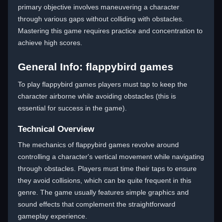
primary objective involves maneuvering a character
through various gaps without colliding with obstacles.
Mastering this game requires practice and concentration to
achieve high scores.
General Info: flappybird games
To play flappybird games players must tap to keep the
character airborne while avoiding obstacles (this is
essential for success in the game).
Technical Overview
The mechanics of flappybird games revolve around
controlling a character's vertical movement while navigating
through obstacles. Players must time their taps to ensure
they avoid collisions, which can be quite frequent in this
genre. The game usually features simple graphics and
sound effects that complement the straightforward
gameplay experience.