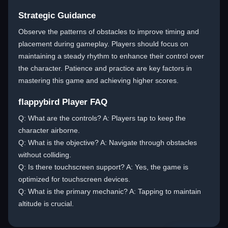
Strategic Guidance
Observe the patterns of obstacles to improve timing and
placement during gameplay. Players should focus on
maintaining a steady rhythm to enhance their control over
the character. Patience and practice are key factors in
mastering this game and achieving higher scores.
flappybird Player FAQ
Q: What are the controls? A: Players tap to keep the
character airborne.
Q: What is the objective? A: Navigate through obstacles
without colliding.
Q: Is there touchscreen support? A: Yes, the game is
optimized for touchscreen devices.
Q: What is the primary mechanic? A: Tapping to maintain
altitude is crucial.