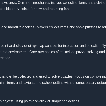
rative arcs. Common mechanics include collecting items and solving 
essible entry points for new and returning fans.
s and narrative choices (players collect items and solve puzzles to a
nt-and-click or simple tap controls for interaction and selection. Ty
ctured environment. Core mechanics often include puzzle solving and
rience.
 that can be collected and used to solve puzzles. Focus on completin
mbine items and navigate the school setting without unnecessary detou
h objects using point-and-click or simple tap actions.