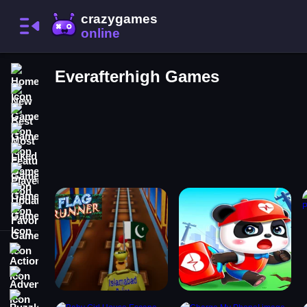
Home
Everafterhigh Games
New Games
Best Games
Most Liked Games
Featured Games
Played Games
Updated Games
Favorite Games
Action
Adventure
Puzzle