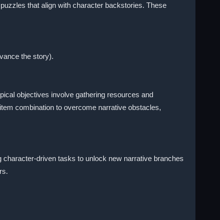
puzzles that align with character backstories. These
dvance the story).
pical objectives involve gathering resources and
 item combination to overcome narrative obstacles,
g character-driven tasks to unlock new narrative branches
rs.