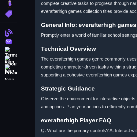
complete creative tasks to progress through nar
brainrot
everafterhigh games collection titles provide acc
More Tags
General Info: everafterhigh games
Blog
Promptly enter a world of familiar school setting
Contact
Technical Overview
Terms
About
The everafterhigh games genre commonly uses poi
completing character-driven tasks within a stru
Privacy
supporting a cohesive everafterhigh games expe
Strategic Guidance
Observe the environment for interactive objects
and options. Plan your actions to efficiently co
everafterhigh Player FAQ
Q: What are the primary controls? A: Interact wit