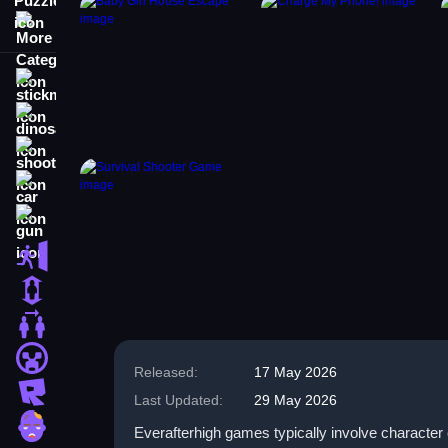
More Categories
stickman
dinosaur
shooting
car
gun
escape
1 Player
2 Player Games
minecraft
Released:
17 May 2026
roblox
Last Updated:
29 May 2026
zombie
Everafterhigh games typically involve character 