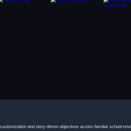
customization and story-driven objectives across familiar school envi