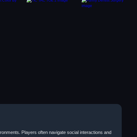
ronments. Players often navigate social interactions and