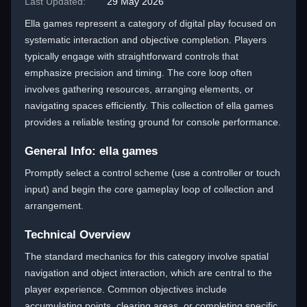
Last Updated:
29 May 2026
Ella games represent a category of digital play focused on
systematic interaction and objective completion. Players
typically engage with straightforward controls that
emphasize precision and timing. The core loop often
involves gathering resources, arranging elements, or
navigating spaces efficiently. This collection of ella games
provides a reliable testing ground for console performance.
General Info: ella games
Promptly select a control scheme (use a controller or touch
input) and begin the core gameplay loop of collection and
arrangement.
Technical Overview
The standard mechanics for this category involve spatial
navigation and object interaction, which are central to the
player experience. Common objectives include
accumulating points, clearing areas, or completing specific