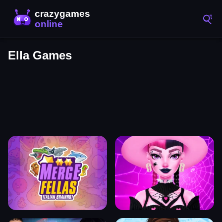
Ella Games