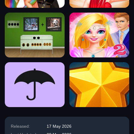
Released:
17 May 2026