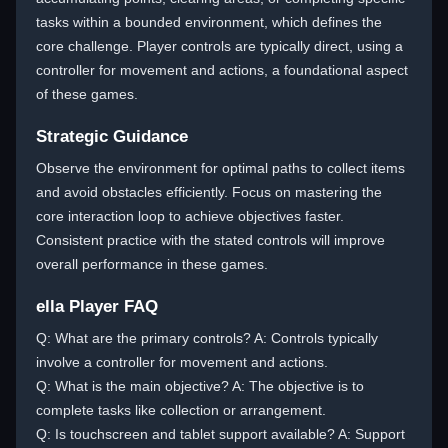
tasks within a bounded environment, which defines the
core challenge. Player controls are typically direct, using a
controller for movement and actions, a foundational aspect
of these games.
Strategic Guidance
Observe the environment for optimal paths to collect items
and avoid obstacles efficiently. Focus on mastering the
core interaction loop to achieve objectives faster.
Consistent practice with the stated controls will improve
overall performance in these games.
ella Player FAQ
Q: What are the primary controls? A: Controls typically
involve a controller for movement and actions.
Q: What is the main objective? A: The objective is to
complete tasks like collection or arrangement.
Q: Is touchscreen and tablet support available? A: Support