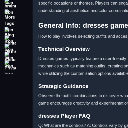
specific occasions or themes. Players can engag
brainrot
understanding of aesthetics and color coordina
More Tags
General Info: dresses gam
Blog
How to play involves selecting outfits and acces
Contact
Terms
Technical Overview
About
Dresses games typically feature a user-friendly 
Privacy
mechanics such as matching outfits, creating sty
while utilizing the customization options availab
Strategic Guidance
Observe the outfit combinations to discover wha
game encourages creativity and experimentation, 
dresses Player FAQ
Q: What are the controls? A: Controls vary by 