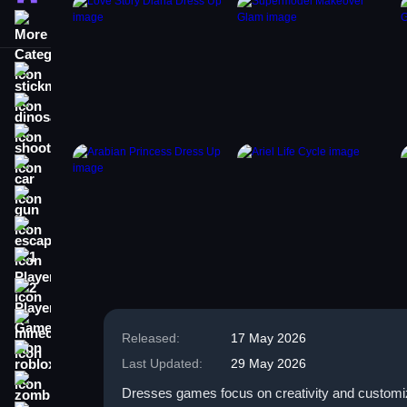
More Categories
stickman
dinosaur
shooting
car
gun
escape
1 Player
2 Player Games
minecraft
Released:
17 May 2026
roblox
Last Updated:
29 May 2026
zombie
Dresses games focus on creativity and customiza