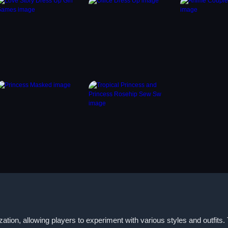
tion, allowing players to experiment with various styles and outfits