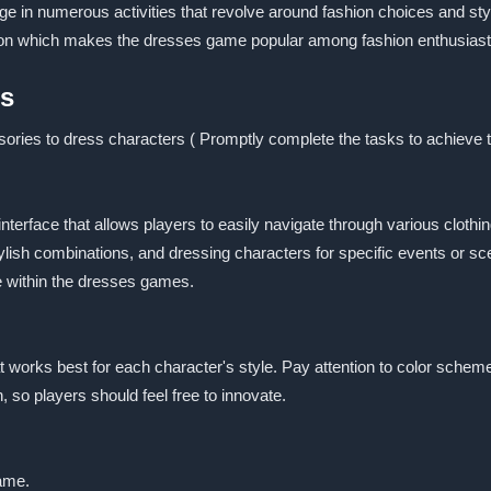
e in numerous activities that revolve around fashion choices and st
tion which makes the dresses game popular among fashion enthusiast
es
sories to dress characters ( Promptly complete the tasks to achieve 
interface that allows players to easily navigate through various clot
lish combinations, and dressing characters for specific events or sc
le within the dresses games.
t works best for each character's style. Pay attention to color sche
so players should feel free to innovate.
game.