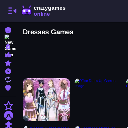
Home
Dresses Games
New Games
Best Games
Most Liked Games
Featured Games
Played Games
Updated Games
Favorite Games
Action
Adventure
Puzzle