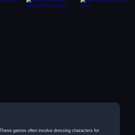
. These games often involve dressing characters for