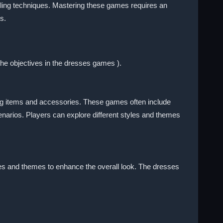
yling techniques. Mastering these games requires an
s.
the objectives in the dresses games ).
hing items and accessories. These games often include
enarios. Players can explore different styles and themes
mes and themes to enhance the overall look. The dresses