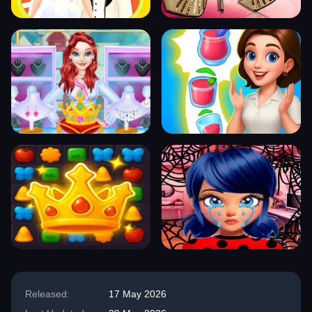
Released:
17 May 2026