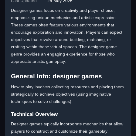
Last Updated:
29 May 2026
Designer games focus on creativity and player choice,
emphasizing unique mechanics and artistic expression.
These games often feature various environments that
encourage exploration and innovation. Players can expect
objectives that revolve around building, matching, or
crafting within these virtual spaces. The designer game
genre provides an engaging experience for those who
appreciate artistic gameplay.
General Info: designer games
How to play involves collecting resources and placing them
strategically to achieve objectives (using imaginative
techniques to solve challenges).
Technical Overview
Designer games typically incorporate mechanics that allow
players to construct and customize their gameplay