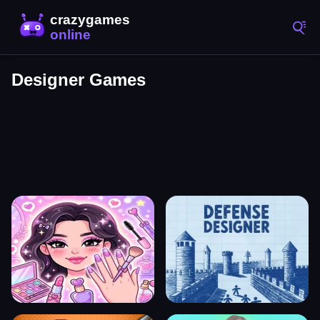
Designer Games