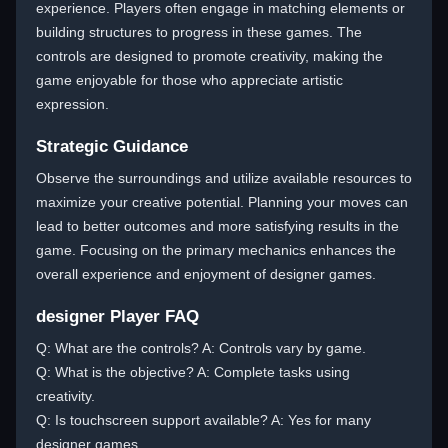
experience. Players often engage in matching elements or
building structures to progress in these games. The
controls are designed to promote creativity, making the
game enjoyable for those who appreciate artistic
expression.
Strategic Guidance
Observe the surroundings and utilize available resources to
maximize your creative potential. Planning your moves can
lead to better outcomes and more satisfying results in the
game. Focusing on the primary mechanics enhances the
overall experience and enjoyment of designer games.
designer Player FAQ
Q: What are the controls? A: Controls vary by game.
Q: What is the objective? A: Complete tasks using
creativity.
Q: Is touchscreen support available? A: Yes for many
designer games.