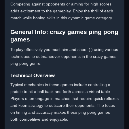
Competing against opponents or aiming for high scores
adds excitement to the gameplay. Enjoy the thrill of each
match while honing skills in this dynamic game category.
General Info: crazy games ping pong
games
To play effectively you must aim and shoot ( ) using various
techniques to outmaneuver opponents in the crazy games
ping pong genre.
Technical Overview
Typical mechanics in these games include controlling a
paddle to hit a ball back and forth across a virtual table.
Players often engage in matches that require quick reflexes
and keen strategy to outscore their opponents. The focus
on timing and accuracy makes these ping pong games
both competitive and enjoyable.