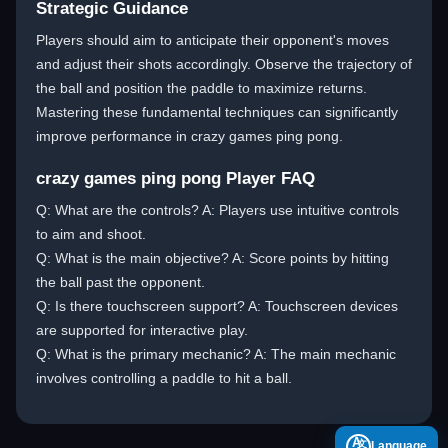
Strategic Guidance
Players should aim to anticipate their opponent's moves
and adjust their shots accordingly. Observe the trajectory of
the ball and position the paddle to maximize returns.
Mastering these fundamental techniques can significantly
improve performance in crazy games ping pong.
crazy games ping pong Player FAQ
Q: What are the controls? A: Players use intuitive controls
to aim and shoot.
Q: What is the main objective? A: Score points by hitting
the ball past the opponent.
Q: Is there touchscreen support? A: Touchscreen devices
are supported for interactive play.
Q: What is the primary mechanic? A: The main mechanic
involves controlling a paddle to hit a ball.
A
Language