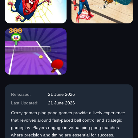
Released:
21 June 2026
Last Updated:
21 June 2026
Crazy games ping pong games provide a lively experience
that revolves around fast-paced ball control and strategic
gameplay. Players engage in virtual ping pong matches
where precision and timing are essential for success.