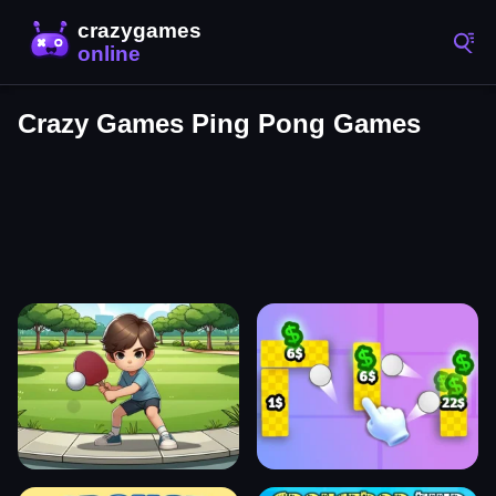
Crazy Games Ping Pong Games