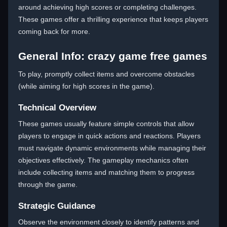
around achieving high scores or completing challenges.
These games offer a thrilling experience that keeps players
coming back for more.
General Info: crazy game free games
To play, promptly collect items and overcome obstacles
(while aiming for high scores in the game).
Technical Overview
These games usually feature simple controls that allow
players to engage in quick actions and reactions. Players
must navigate dynamic environments while managing their
objectives effectively. The gameplay mechanics often
include collecting items and matching them to progress
through the game.
Strategic Guidance
Observe the environment closely to identify patterns and