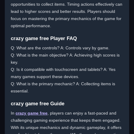
opportunities to collect items. Timing actions effectively can
lead to higher scores and better results. Players should
focus on mastering the primary mechanics of the game for
optimal performance.
crazy game free Player FAQ
Q: What are the controls? A: Controls vary by game.
Q: What is the main objective? A: Achieving high scores is
key.
Q: Is it compatible with touchscreen and tablets? A: Yes
many games support these devices.
Q: What is the primary mechanic? A: Collecting items is
essential.
crazy game free Guide
In
crazy game free
, players can enjoy a fast-paced and
challenging gaming experience that keeps them engaged.
With its unique mechanics and dynamic gameplay, it offers