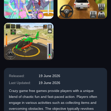
Released:
19 June 2026
Last Updated:
19 June 2026
Crazy game free games provide players with a unique
blend of chaotic fun and fast-paced action. Players often
engage in various activities such as collecting items and
overcoming obstacles. The objective typically revolves