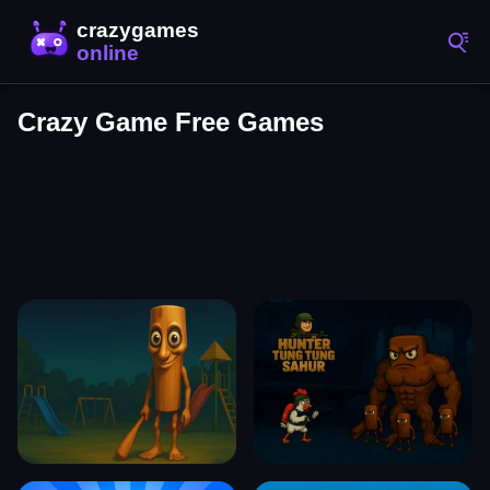
Crazy Game Free Games