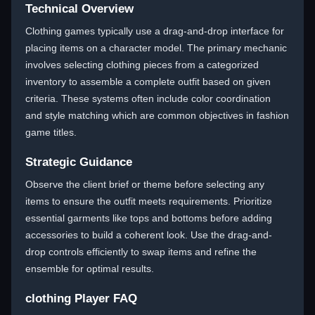
Technical Overview
Clothing games typically use a drag-and-drop interface for
placing items on a character model. The primary mechanic
involves selecting clothing pieces from a categorized
inventory to assemble a complete outfit based on given
criteria. These systems often include color coordination
and style matching which are common objectives in fashion
game titles.
Strategic Guidance
Observe the client brief or theme before selecting any
items to ensure the outfit meets requirements. Prioritize
essential garments like tops and bottoms before adding
accessories to build a coherent look. Use the drag-and-
drop controls efficiently to swap items and refine the
ensemble for optimal results.
clothing Player FAQ