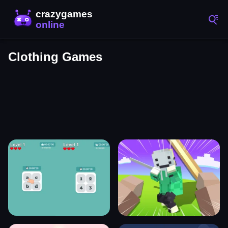
Clothing Games