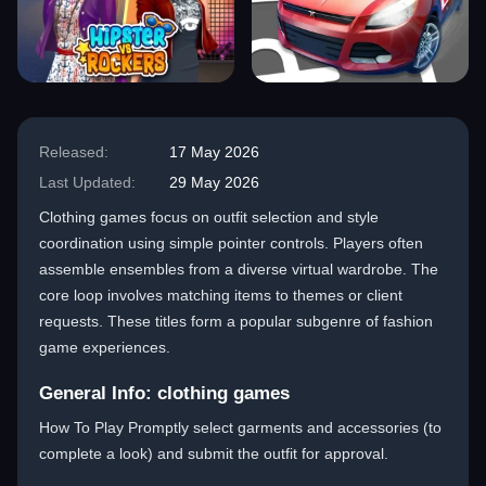
Released:
17 May 2026
Last Updated:
29 May 2026
Clothing games focus on outfit selection and style
coordination using simple pointer controls. Players often
assemble ensembles from a diverse virtual wardrobe. The
core loop involves matching items to themes or client
requests. These titles form a popular subgenre of fashion
game experiences.
General Info: clothing games
How To Play Promptly select garments and accessories (to
complete a look) and submit the outfit for approval.