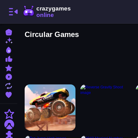
Home
Circular Games
New Games
Best Games
Most Liked Games
Featured Games
Played Games
Updated Games
Favorite Games
Action
Adventure
Puzzle