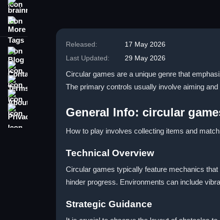
brainrot
More Tags
Released:
17 May 2026
Blog
Last Updated:
29 May 2026
Contact
Circular games are a unique genre that emphasiz
Terms
The primary controls usually involve aiming and
About
Privacy
General Info: circular game
How to play involves collecting items and match
Technical Overview
Circular games typically feature mechanics that
hinder progress. Environments can include vibr
Strategic Guidance