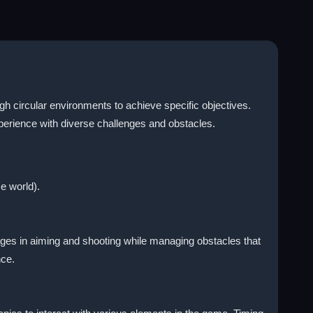
h circular environments to achieve specific objectives.
perience with diverse challenges and obstacles.
e world).
ages in aiming and shooting while managing obstacles that
nce.