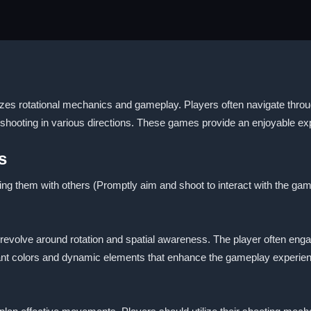
es rotational mechanics and gameplay. Players often navigate throug
 shooting in various directions. These games provide an enjoyable ex
s
ing them with others (Promptly aim and shoot to interact with the gam
 revolve around rotation and spatial awareness. The player often eng
ant colors and dynamic elements that enhance the gameplay experie