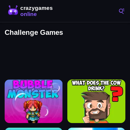
Challenge Games