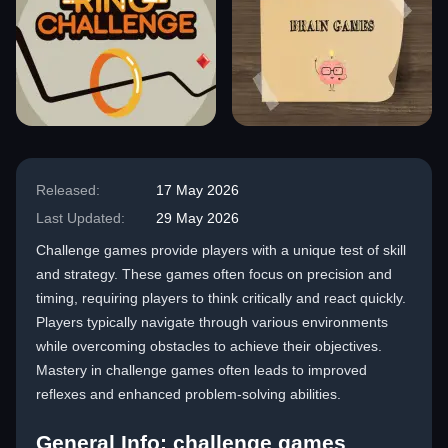
Released:
17 May 2026
Last Updated:
29 May 2026
Challenge games provide players with a unique test of skill
and strategy. These games often focus on precision and
timing, requiring players to think critically and react quickly.
Players typically navigate through various environments
while overcoming obstacles to achieve their objectives.
Mastery in challenge games often leads to improved
reflexes and enhanced problem-solving abilities.
General Info: challenge games