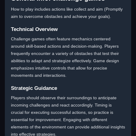
How to play includes actions like collect and aim (Promptly
aim to overcome obstacles and achieve your goals).
Technical Overview
Challenge games often feature mechanics centered
around skill-based actions and decision-making. Players
frequently encounter a variety of obstacles that test their
abilities to adapt and strategize effectively. Game design
emphasizes intuitive controls that allow for precise
movements and interactions.
Strategic Guidance
Players should observe their surroundings to anticipate
incoming challenges and react accordingly. Timing is
crucial for executing successful actions, so practice is
essential for improvement. Engaging with different
elements of the environment can provide additional insights
into effective strategies.